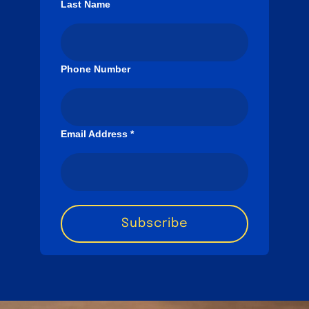
Last Name
Phone Number
Email Address
*