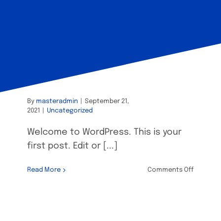
Hello world!
By
masteradmin
|
September 21,
2021
|
Uncategorized
Welcome to WordPress. This is your
first post. Edit or [...]
on
Read More
Comments Off
Hello
world!