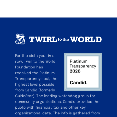
For the sixth year in a
row, Twirl to the World
Foundation has
received the Platinum
Transparency seal, the
highest level possible
from Candid (formerly
GuideStar). The leading watchdog group for
community organizations, Candid provides the
public with financial, tax and other key
organizational data. The info is gathered from