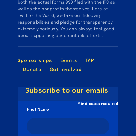
both the actual Forms 990 filed with the IRS as
well as the nonprofits themselves. Here at
Twirl to the World, we take our fiduciary
responsibilities and pledge for transparency
extremely seriously. You can always feel good
about supporting our charitable efforts.
Sponsorships
Events
TAP
Donate
Get involved
Subscribe to our emails
*
indicates required
First Name