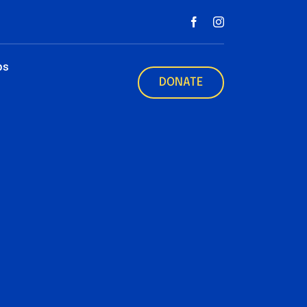
ps
DONATE