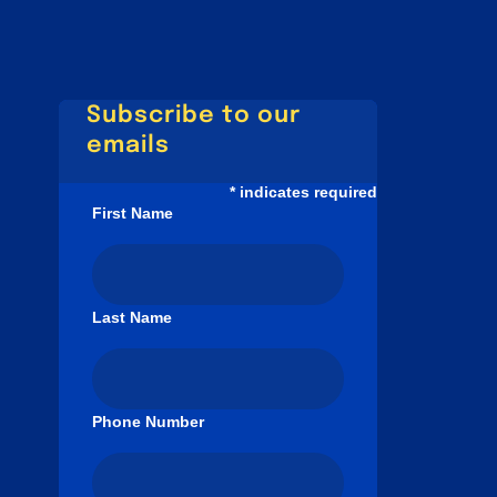
Subscribe to our
emails
*
indicates required
First Name
Last Name
Phone Number