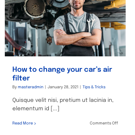
How to change your car’s air
filter
By
masteradmin
|
January 28, 2021
|
Tips & Tricks
Quisque velit nisi, pretium ut lacinia in,
elementum id [...]
on
Read More
Comments Off
How