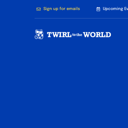
Skip
Sign up for emails
Upcoming E
to
content