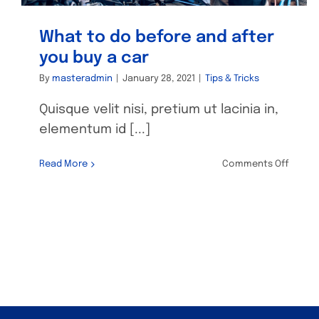
What to do before and after
you buy a car
By
masteradmin
|
January 28, 2021
|
Tips & Tricks
Quisque velit nisi, pretium ut lacinia in,
elementum id [...]
on
Read More
Comments Off
What
to
do
befor
and
after
you
buy
a
car