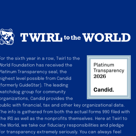
car
For the sixth year in a row, Twirl to the
World Foundation has received the
Platinum Transparency seal, the
highest level possible from Candid
(formerly GuideStar). The leading
watchdog group for community
organizations, Candid provides the
public with financial, tax and other key organizational data.
The info is gathered from both the actual Forms 990 filed with
the IRS as well as the nonprofits themselves. Here at Twirl to
the World, we take our fiduciary responsibilities and pledge
for transparency extremely seriously. You can always feel