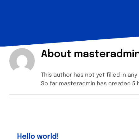
About
masteradmi
This author has not yet filled in any 
So far masteradmin has created 5 b
Hello world!