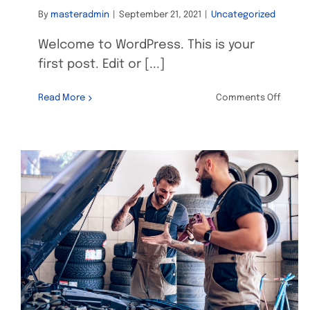
By
masteradmin
|
September 21, 2021
|
Uncategorized
Welcome to WordPress. This is your
first post. Edit or [...]
on
Read More
Comments Off
Hello
world!