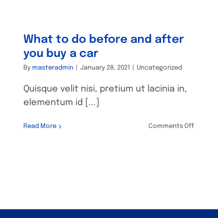
suspens
Commo
proble
and
What to do before and after
solutio
you buy a car
By
masteradmin
|
January 28, 2021
|
Uncategorized
Quisque velit nisi, pretium ut lacinia in,
elementum id [...]
on
Read More
Comments Off
What
to
e
do
before
and
after
you
buy
a