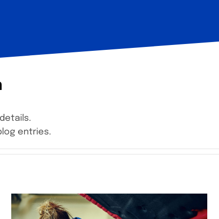
n
details.
log entries.