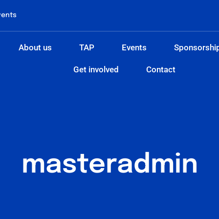
vents
About us
TAP
Events
Sponsorshi
Get involved
Contact
masteradmin