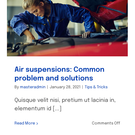
Air suspensions: Common
problem and solutions
By
masteradmin
|
January 28, 2021
|
Tips & Tricks
Quisque velit nisi, pretium ut lacinia in,
elementum id [...]
on
Read More
Comments Off
Air