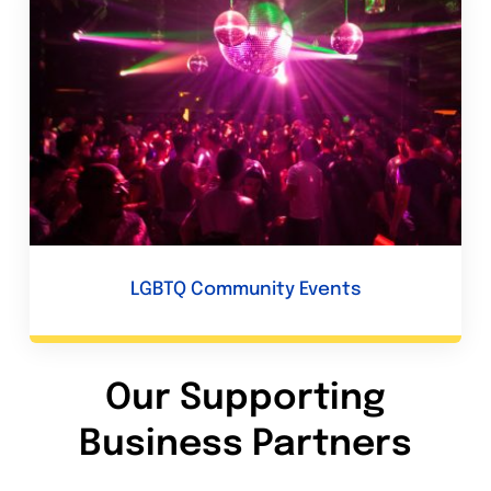
LGBTQ Community Events
Our Supporting
Business Partners