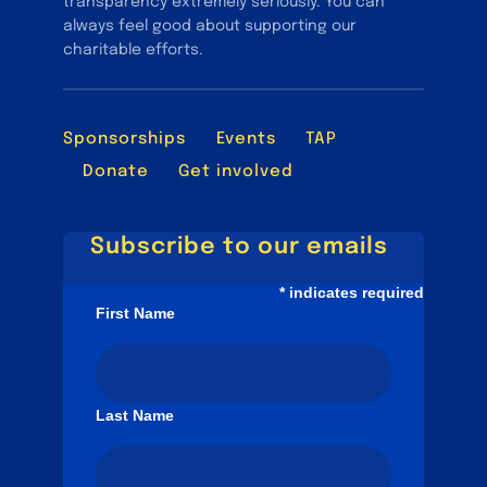
transparency extremely seriously. You can
always feel good about supporting our
charitable efforts.
Sponsorships
Events
TAP
Donate
Get involved
Subscribe to our emails
*
indicates required
First Name
Last Name