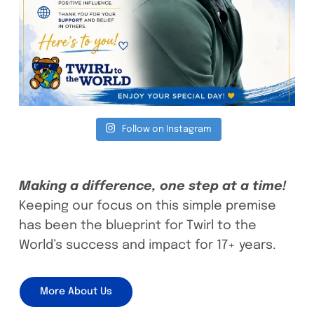
Follow on Instagram
Making a difference, one step at a time!
Keeping our focus on this simple premise
has been the blueprint for Twirl to the
World’s success and impact for 17+ years.
More About Us