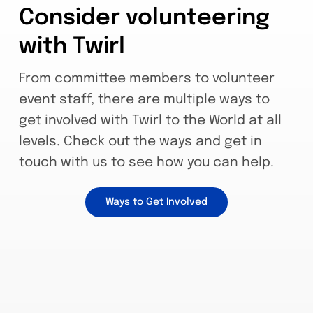
Consider volunteering
with Twirl
From committee members to volunteer
event staff, there are multiple ways to
get involved with Twirl to the World at all
levels. Check out the ways and get in
touch with us to see how you can help.
Ways to Get Involved