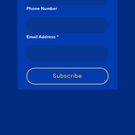
Phone Number
Email Address
*