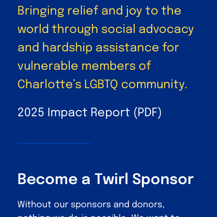
Bringing relief and joy to the
world through social advocacy
and hardship assistance for
vulnerable members of
Charlotte’s LGBTQ community.
2025 Impact Report (PDF)
Become a Twirl Sponsor
Without our sponsors and donors,