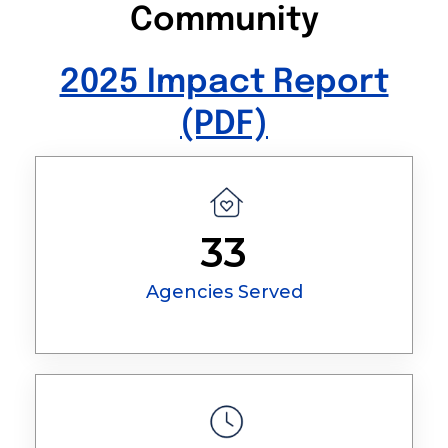
Community
2025 Impact Report
(PDF)
33
Agencies Served