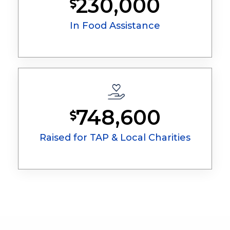
230,000
In Food Assistance
748,600
Raised for TAP & Local Charities