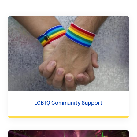
LGBTQ Community Support