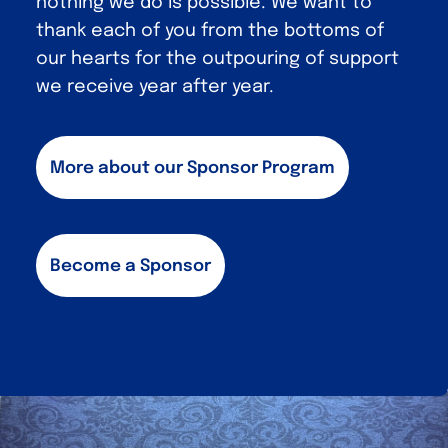
nothing we do is possible. We want to
thank each of you from the bottoms of
our hearts for the outpouring of support
we receive year after year.
More about our Sponsor Program
Become a Sponsor