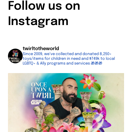
Follow us on
Instagram
twirltotheworld
Since 2009, we’ve collected and donated 8,250+
toys/items for children in need and $749k to local
LGBTQ+ & Ally programs and services
🎁🎁🎁