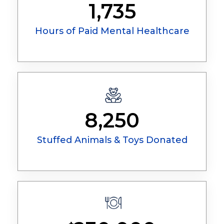
1,735
Hours of Paid Mental Healthcare
8,250
Stuffed Animals & Toys Donated