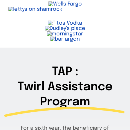
TAP :
Twirl Assistance
Program
For a sixth year, the beneficiary of