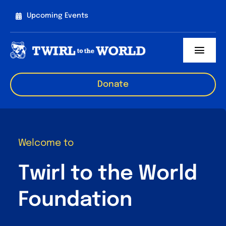
Skip
Upcoming Events
to
content
Toggl
Navig
About us
Donate
TAP
Events
Welcome to
Sponsorships
Twirl to the World
Get involved
Foundation
Contact