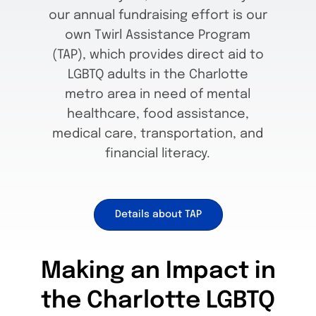
our annual fundraising effort is our
own Twirl Assistance Program
(TAP), which provides direct aid to
LGBTQ adults in the Charlotte
metro area in need of mental
healthcare, food assistance,
medical care, transportation, and
financial literacy.
Details about TAP
Making an Impact in
the Charlotte LGBTQ