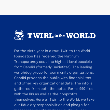
For the sixth year in a row, Twirl to the World
Foundation has received the Platinum
Transparency seal, the highest level possible
from Candid (formerly GuideStar). The leading
watchdog group for community organizations,
Candid provides the public with financial, tax
and other key organizational data. The info is
gathered from both the actual Forms 990 filed
with the IRS as well as the nonprofits
themselves. Here at Twirl to the World, we take
our fiduciary responsibilities and pledge for